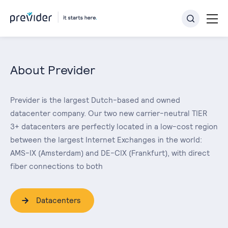
About Previder
Previder is the largest Dutch-based and owned
datacenter company. Our two new carrier-neutral TIER
3+ datacenters are perfectly located in a low-cost region
between the largest Internet Exchanges in the world:
AMS-IX (Amsterdam) and DE-CIX (Frankfurt), with direct
fiber connections to both
Datacenters