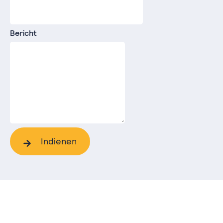
Bericht
Indienen