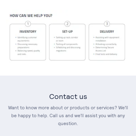
Contact us
Want to know more about or products or services? We'll
be happy to help. Call us and we'll assist you with any
question.