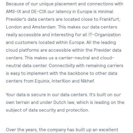
Because of our unique placement and connections with
AMS-IX and DE-CIX our latency in Europe is minimal.
Previder's data centers are located close to Frankfurt,
London and Amsterdam. This makes our data centers
really accessible and interesting for all IT-Organization
and customers located within Europe. All the leading
cloud platforms are accessible within the Previder data
centers. This makes us a carrier-neutral and cloud-
neutral data center. Connectivity with remaining carriers
is easy to implement with the backbone to other data
centers from Equinix, InterXion and Nikhef.
Your data is secure in our data centers. It's built on our
own terrain and under Dutch law, which is leading on the
subject of data security and protection.
Over the years, the company has built up an excellent