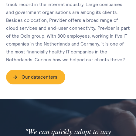
track record in the internet industry. Large companies
and government organisations are among its clients.
Besides colocation, Previder offers a broad range of
cloud services and end-user connectivity. Previder is part
of the Odin group. With 300 employees, working in five IT
companies in the Netherlands and Germany, it is one of
the most financially healthy IT companies in the
Netherlands. Curious how we helped our clients thrive?
Our datacenters
"We can quickly adapt to any