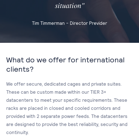
situation"
Tim Timmerman - Director Previder
What do we offer for international
clients?
We offer secure, dedicated cages and private suites.
These can be custom made within our TIER 3+
datacenters to meet your specific requirements. These
racks are placed in closed and cooled corridors and
provided with 2 separate power feeds. The datacenters
are designed to provide the best reliability, security and
continuity.