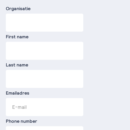
Organisatie
First name
Last name
Emailadres
Phone number